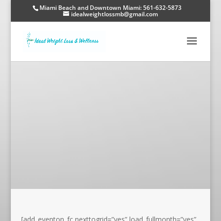
Miami Beach and Downtown Miami: 561-632-5873
idealweightlossmb@gmail.com
[add_eventon_fc nexttogrid=”yes” load_fullmonth=”yes”