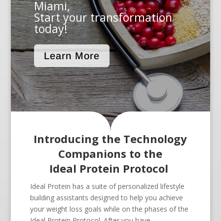
Miami,
Start your transformation
today!
Learn More
Introducing the Technology
Companions to the
Ideal Protein Protocol
Ideal Protein has a suite of personalized lifestyle
building assistants designed to help you achieve
your weight loss goals while on the phases of the
Ideal Protein Protocol. After you have