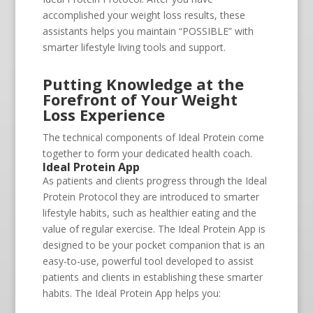
accomplished your weight loss results, these
assistants helps you maintain “POSSIBLE” with
smarter lifestyle living tools and support.
Putting Knowledge at the
Forefront of Your Weight
Loss Experience
The technical components of Ideal Protein come
together to form your dedicated health coach.
Ideal Protein App
As patients and clients progress through the Ideal
Protein Protocol they are introduced to smarter
lifestyle habits, such as healthier eating and the
value of regular exercise. The Ideal Protein App is
designed to be your pocket companion that is an
easy-to-use, powerful tool developed to assist
patients and clients in establishing these smarter
habits. The Ideal Protein App helps you: