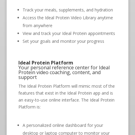
Track your meals, supplements, and hydration
Access the Ideal Protein Video Library anytime
from anywhere
View and track your Ideal Protein appointments
Set your goals and monitor your progress
Ideal Protein Platform
Your personal reference center for Ideal
Protein video coaching, content, and
support
The Ideal Protein Platform will mimic most of the
features that exist in the Ideal Protein app and is
an easy-to-use online interface. The Ideal Protein
Platform is:
A personalized online dashboard for your
desktop or laptop computer to monitor your