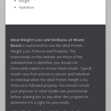
Weight
Hydration
Ideal Weight Loss and Wellness of Miami
Beach
is Authorized to Use the Ideal Protein
Weight Loss Protocol and Products. The
testimonials on this website are those of the
individual that is identified, you should not
necessarily expect to receive these results. Typical
results vary from person to person and individual
to individual when the Ideal Protein Weight Loss
Protocol is followed properly. You should consult
your physician or other health care professional
before starting this or any other diet program to
determine if it is right for your needs.