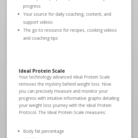
progress
Your source for daily coaching, content, and
support videos
The go-to resource for recipes, cooking videos
and coaching tips
Ideal Protein Scale
Your technology advanced Ideal Protein Scale
removes the mystery behind weight loss. Now
you can precisely measure and monitor your
progress with intuitive informative graphs detailing
your weight loss journey with the Ideal Protein
Protocol. The Ideal Protein Scale measures:
Body fat percentage