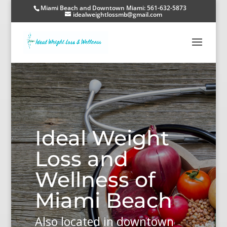
Miami Beach and Downtown Miami: 561-632-5873
idealweightlossmb@gmail.com
Ideal Weight
Loss and
Wellness of
Miami Beach
Also located in downtown