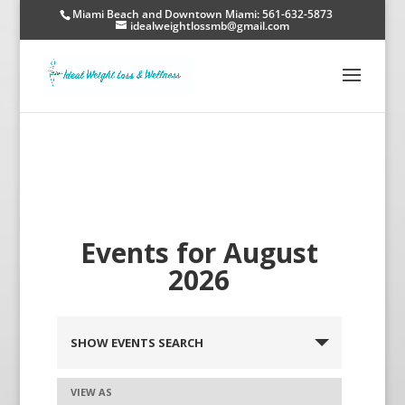
Miami Beach and Downtown Miami: 561-632-5873
idealweightlossmb@gmail.com
Events for August
2026
SHOW EVENTS SEARCH
VIEW AS